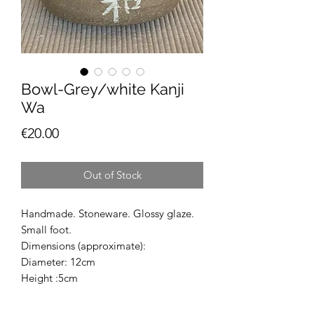
Bowl-Grey/white Kanji
Wa
Price
€20.00
Out of Stock
Handmade. Stoneware. Glossy glaze.
Small foot.
Dimensions (approximate):
Diameter: 12cm
Height :5cm