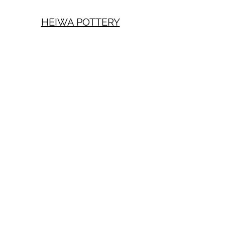
HEIWA POTTERY
Mailing list
Sign up
heiwapottery@gmail.com
Privacy Policy
Terms of Use