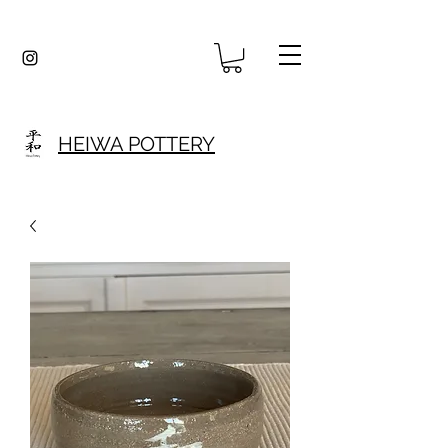
HEIWA POTTERY