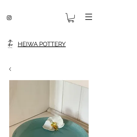
HEIWA POTTERY