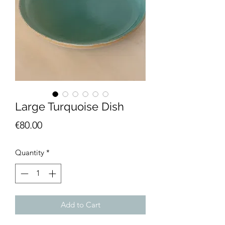
Large Turquoise Dish
Price
€80.00
Quantity
*
Add to Cart