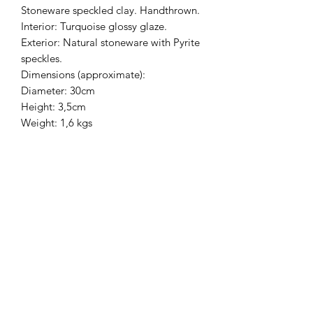
Stoneware speckled clay. Handthrown.
Interior: Turquoise glossy glaze.
Exterior: Natural stoneware with Pyrite
speckles.
Dimensions (approximate):
Diameter: 30cm
Height: 3,5cm
Weight: 1,6 kgs
HEIWA POTTERY
Mailing list