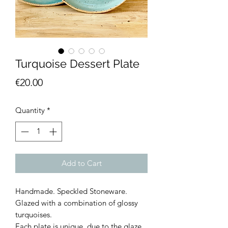
Turquoise Dessert Plate
Price
€20.00
Quantity
*
Add to Cart
Handmade. Speckled Stoneware.
Glazed with a combination of glossy
turquoises.
Each plate is unique, due to the glaze