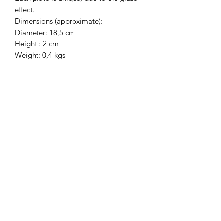
effect.
Dimensions (approximate):
Diameter: 18,5 cm
Height : 2 cm
Weight: 0,4 kgs
HEIWA POTTERY
Mailing list
Sign up