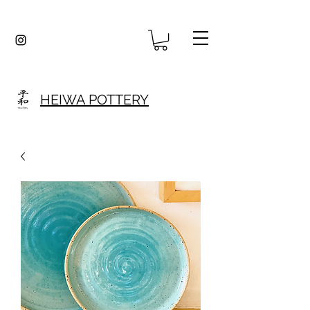
HEIWA POTTERY